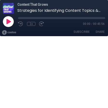
Content That Grows
Strategies for Identifying Content Topics & Search Intent
1x
00:00
/
00:45:56
SUBSCRIBE
SHARE