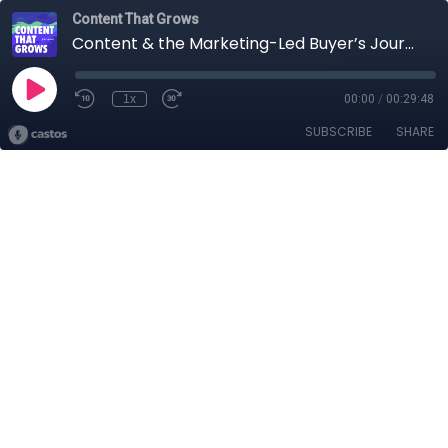
Content That Grows
Content & the Marketing-Led Buyer’s Journey Feat. Pius Chan
1x
00:00
/
00:29:48
SUBSCRIBE
SHARE