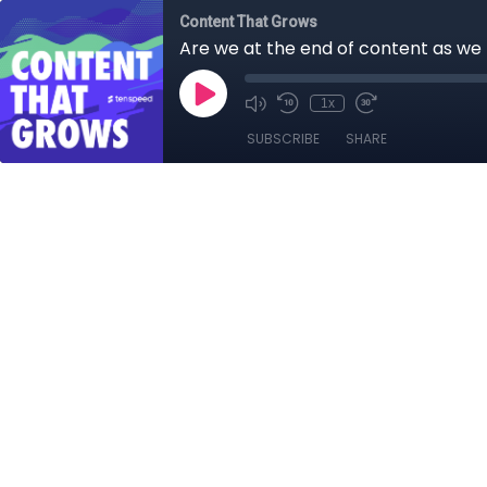
Content That Grows
Are we at the end of content as we 
1x
SUBSCRIBE
SHARE