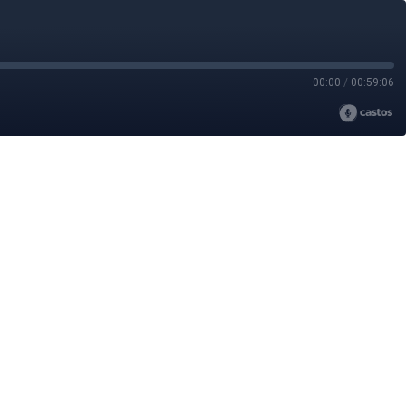
00:00
/
00:59:06