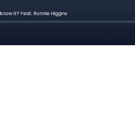
know it? Feat. Ronnie Higgins