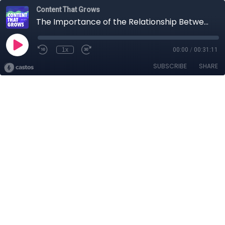
Content That Grows
The Importance of the Relationship Between Product and Marketing Teams at a PLG Company
1x
00:00
/
00:31:11
SUBSCRIBE
SHARE