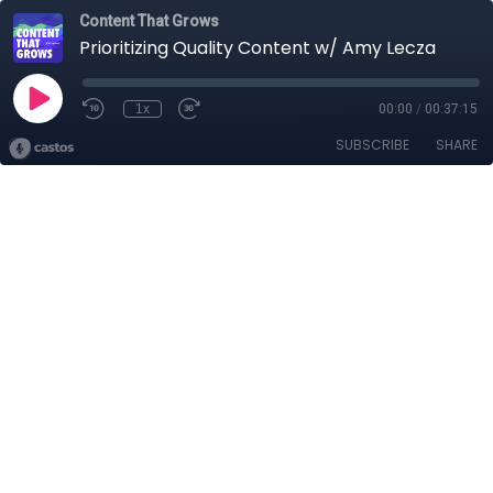
Content That Grows
Prioritizing Quality Content w/ Amy Lecza
1x
00:00
/
00:37:15
SUBSCRIBE
SHARE